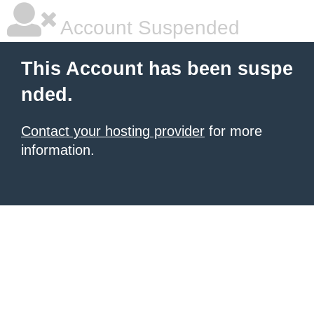
Account Suspended
This Account has been suspe
nded.
Contact your hosting provider
for more
information.