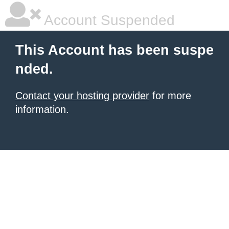
Account Suspended
This Account has been suspe
nded.
Contact your hosting provider
for more
information.