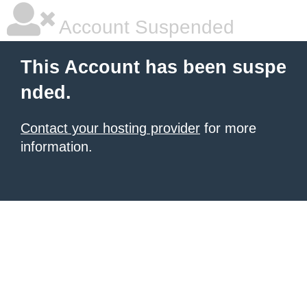
Account Suspended
This Account has been suspe
nded.
Contact your hosting provider
for more
information.