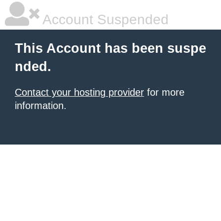
Account Suspended
This Account has been suspe
nded.
Contact your hosting provider
for more
information.