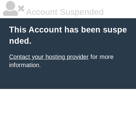
Account Suspended
This Account has been suspe
nded.
Contact your hosting provider
for more
information.