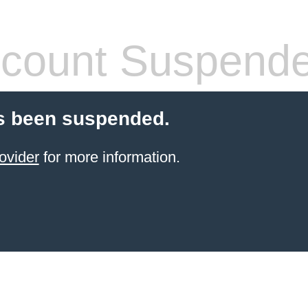
count Suspend
s been suspended.
ovider
for more information.