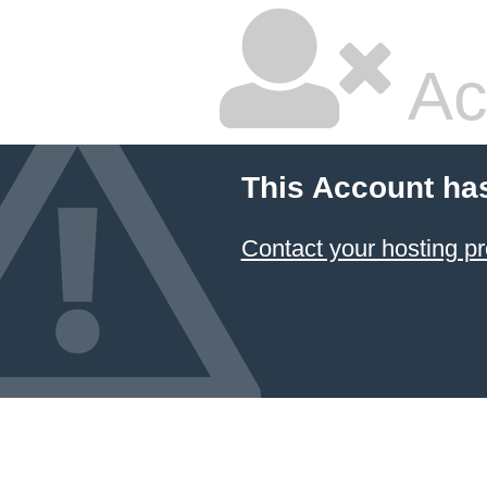
Ac
This Account ha
Contact your hosting pr