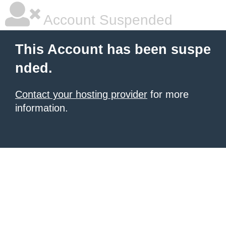
Account Suspended
This Account has been suspe
nded.
Contact your hosting provider
for more
information.