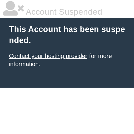
Account Suspended
This Account has been suspe
nded.
Contact your hosting provider
for more
information.