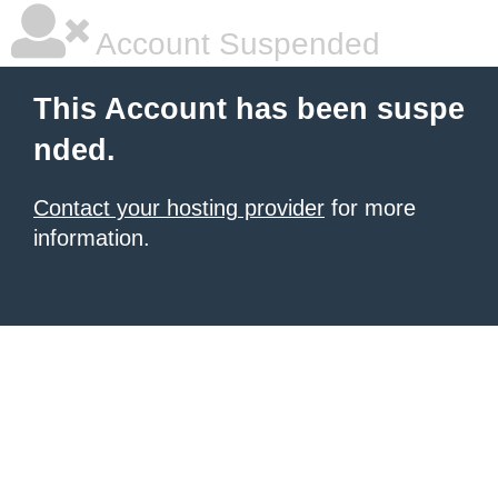
Account Suspended
This Account has been suspe
nded.
Contact your hosting provider
for more
information.