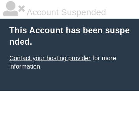
Account Suspended
This Account has been suspe
nded.
Contact your hosting provider
for more
information.