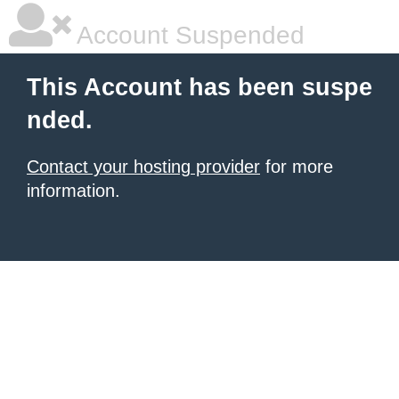
Account Suspended
This Account has been suspe
nded.
Contact your hosting provider
for more
information.