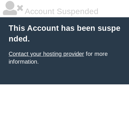
Account Suspended
This Account has been suspe
nded.
Contact your hosting provider
for more
information.