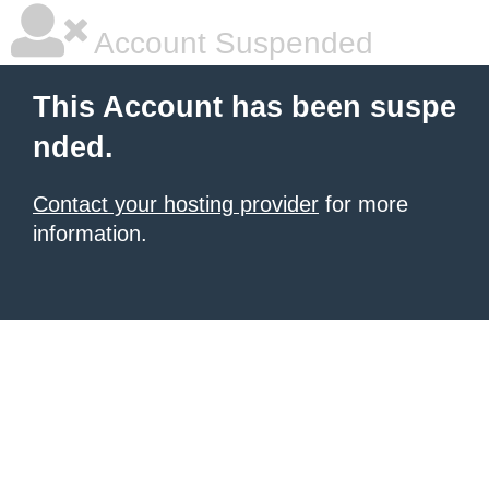
Account Suspended
This Account has been suspe
nded.
Contact your hosting provider
for more
information.