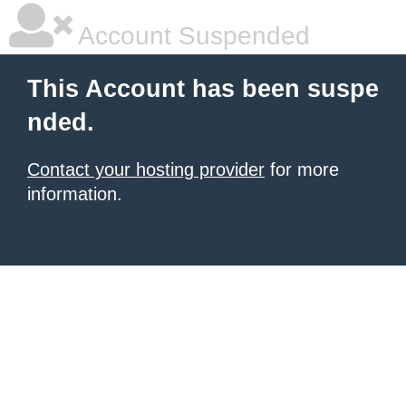
Account Suspended
This Account has been suspe
nded.
Contact your hosting provider
for more
information.