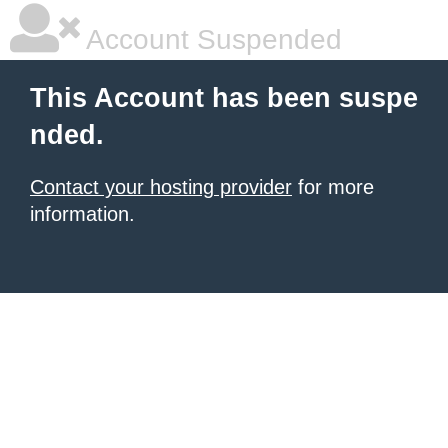
Account Suspended
This Account has been suspe
nded.
Contact your hosting provider
for more
information.