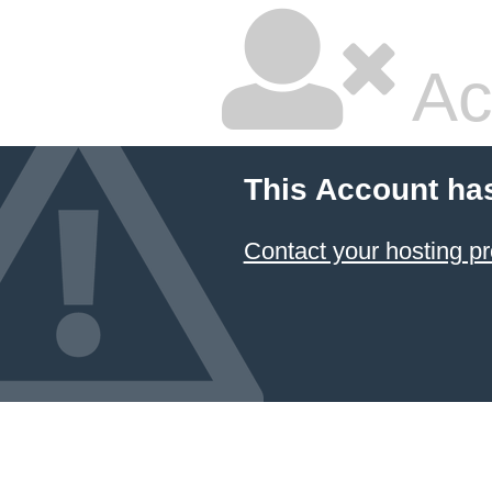
Ac
This Account ha
Contact your hosting pr