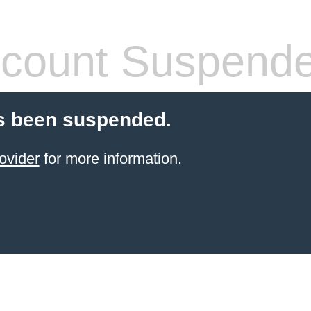
count Suspend
s been suspended.
ovider
for more information.