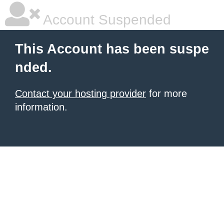
Account Suspended
This Account has been suspe
nded.
Contact your hosting provider
for more
information.