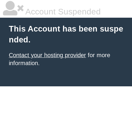
Account Suspended
This Account has been suspe
nded.
Contact your hosting provider
for more
information.