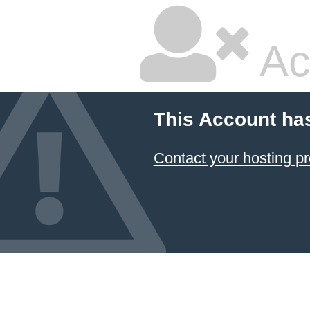
Ac
This Account ha
Contact your hosting pr