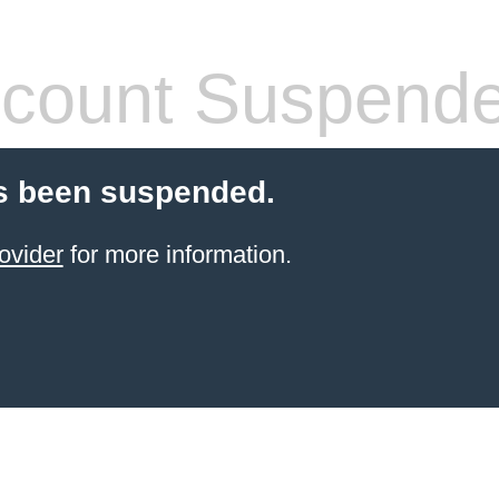
count Suspend
s been suspended.
ovider
for more information.