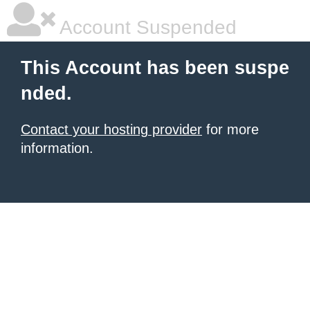
Account Suspended
This Account has been suspe
nded.
Contact your hosting provider
for more
information.