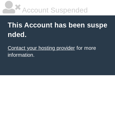
Account Suspended
This Account has been suspe
nded.
Contact your hosting provider
for more
information.