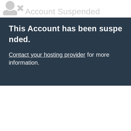
Account Suspended
This Account has been suspe
nded.
Contact your hosting provider
for more
information.