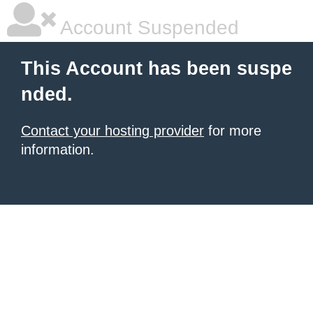
Account Suspended
This Account has been suspe
nded.
Contact your hosting provider
for more
information.