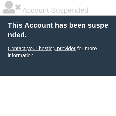
Account Suspended
This Account has been suspe
nded.
Contact your hosting provider
for more
information.