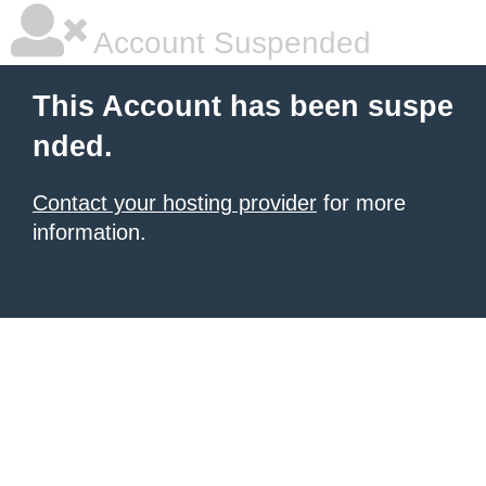
Account Suspended
This Account has been suspe
nded.
Contact your hosting provider
for more
information.