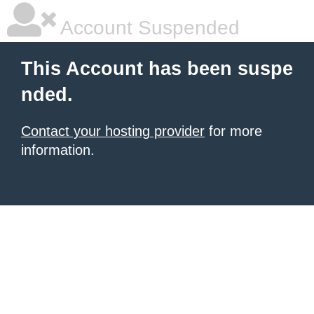
Account Suspended
This Account has been suspe
nded.
Contact your hosting provider
for more
information.