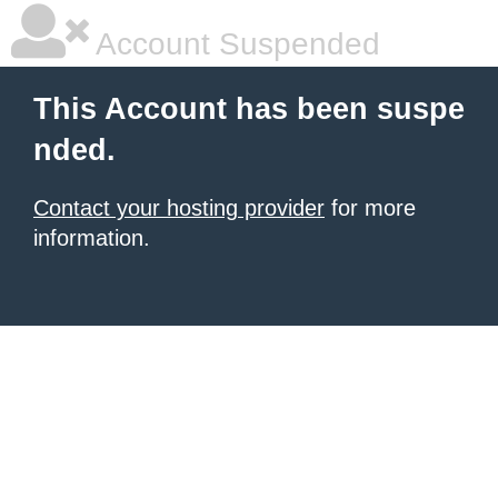
Account Suspended
This Account has been suspe
nded.
Contact your hosting provider
for more
information.