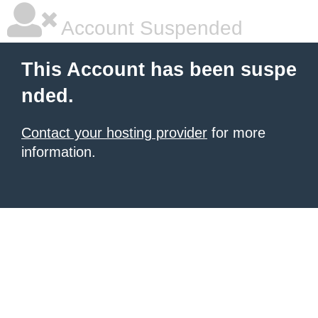
Account Suspended
This Account has been suspe
nded.
Contact your hosting provider
for more
information.