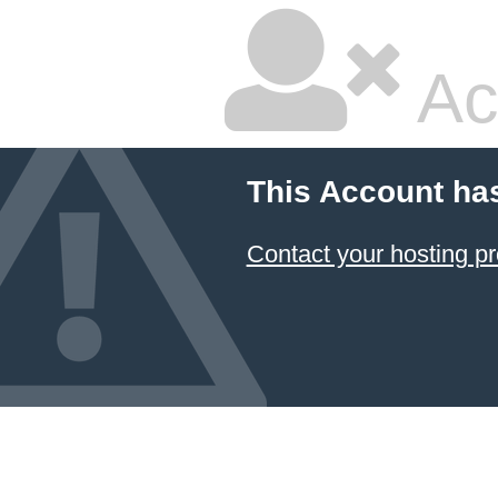
Ac
This Account ha
Contact your hosting pr