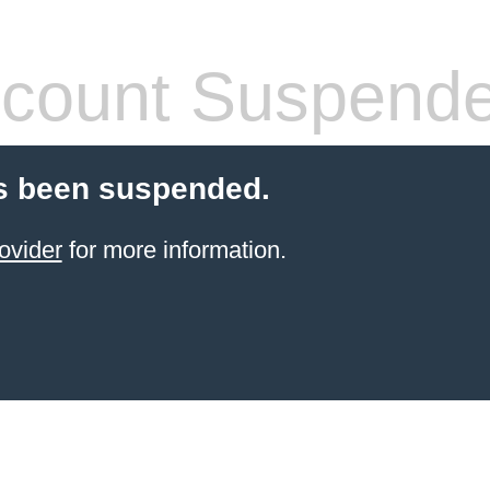
count Suspend
s been suspended.
ovider
for more information.