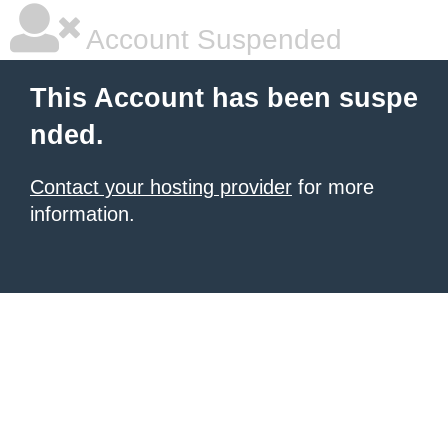
Account Suspended
This Account has been suspe
nded.
Contact your hosting provider
for more
information.