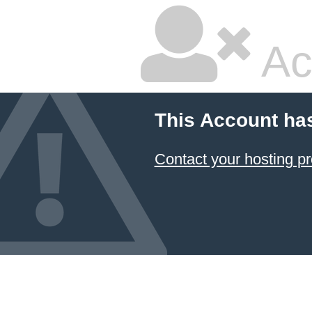
Ac
This Account ha
Contact your hosting pr