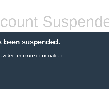
count Suspend
s been suspended.
ovider
for more information.