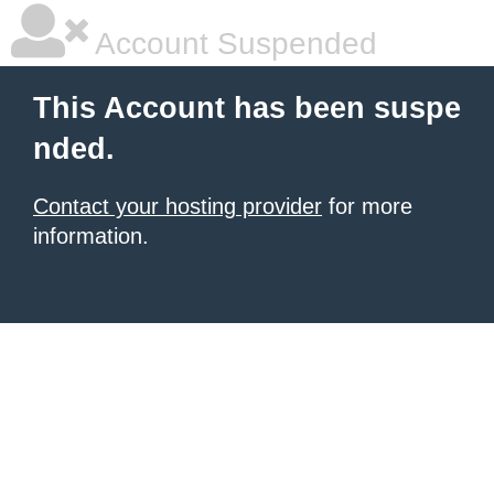
Account Suspended
This Account has been suspe
nded.
Contact your hosting provider
for more
information.