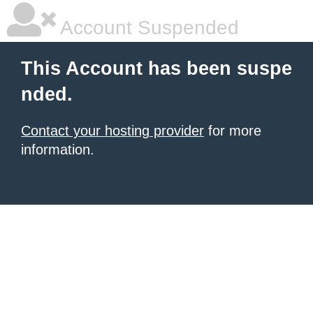
Account Suspended
This Account has been suspe
nded.
Contact your hosting provider
for more
information.