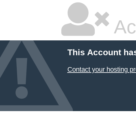
Ac
This Account ha
Contact your hosting pr