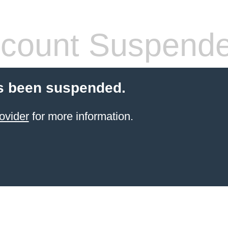
count Suspend
s been suspended.
ovider
for more information.