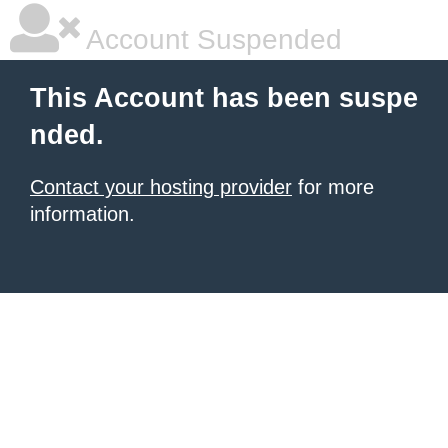
Account Suspended
This Account has been suspe
nded.
Contact your hosting provider
for more
information.