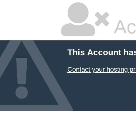
Ac
This Account ha
Contact your hosting pr