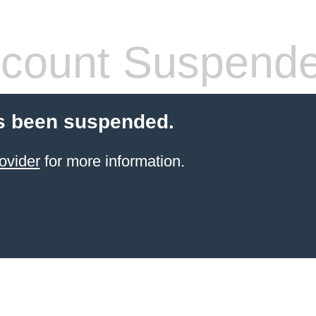
count Suspend
s been suspended.
ovider
for more information.