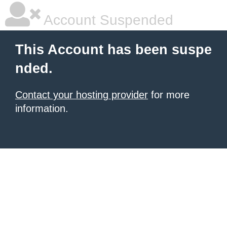
Account Suspended
This Account has been suspe
nded.
Contact your hosting provider
for more
information.