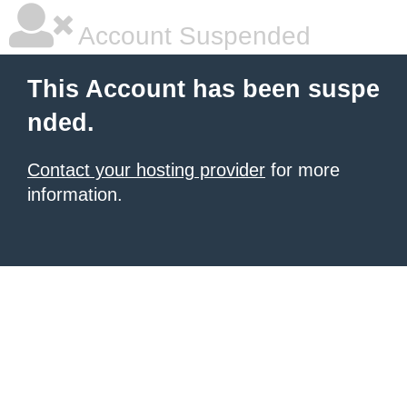
Account Suspended
This Account has been suspe
nded.
Contact your hosting provider
for more
information.