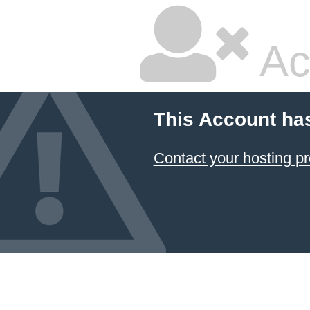
Ac
This Account ha
Contact your hosting pr