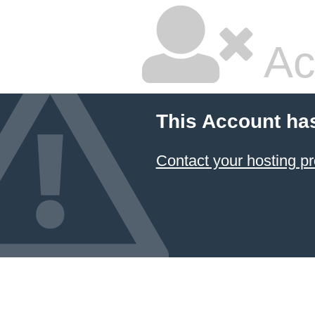
Ac
This Account ha
Contact your hosting pr