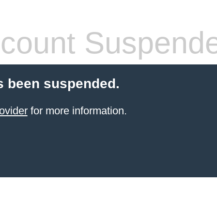
count Suspend
s been suspended.
ovider
for more information.