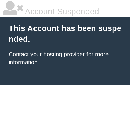
Account Suspended
This Account has been suspe
nded.
Contact your hosting provider
for more
information.