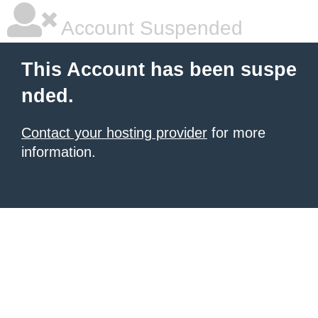
Account Suspended
This Account has been suspe
nded.
Contact your hosting provider
for more
information.