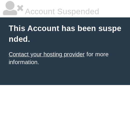
Account Suspended
This Account has been suspe
nded.
Contact your hosting provider
for more
information.