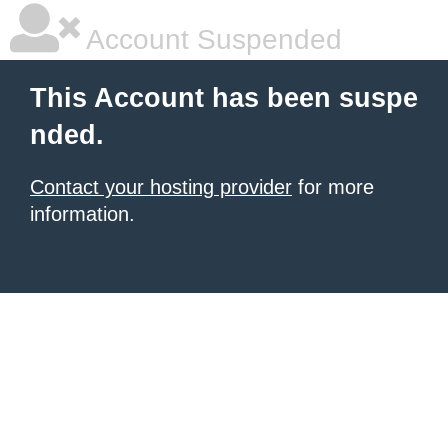
Account Suspended
This Account has been suspe
nded.
Contact your hosting provider
for more
information.