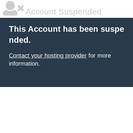
Account Suspended
This Account has been suspe
nded.
Contact your hosting provider
for more
information.