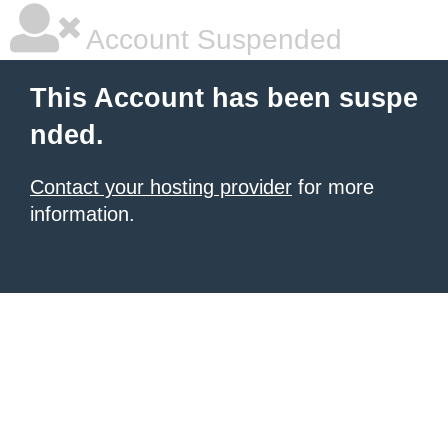
Account Suspended
This Account has been suspe
nded.
Contact your hosting provider
for more
information.