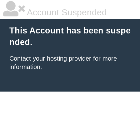
Account Suspended
This Account has been suspe
nded.
Contact your hosting provider
for more
information.