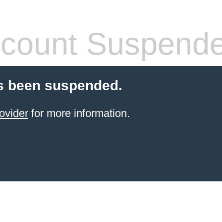
count Suspend
s been suspended.
ovider
for more information.