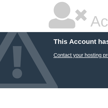
Ac
This Account ha
Contact your hosting pr