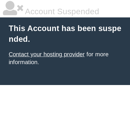
Account Suspended
This Account has been suspe
nded.
Contact your hosting provider
for more
information.