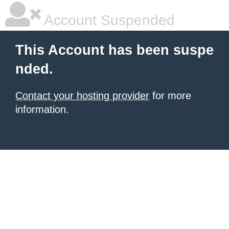
Account Suspended
This Account has been suspe
nded.
Contact your hosting provider
for more
information.